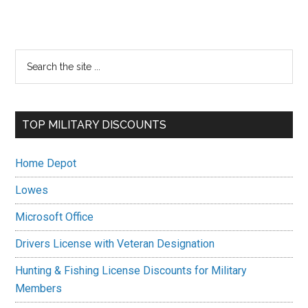
Primary
Search
the
Sidebar
site
...
TOP MILITARY DISCOUNTS
Home Depot
Lowes
Microsoft Office
Drivers License with Veteran Designation
Hunting & Fishing License Discounts for Military
Members