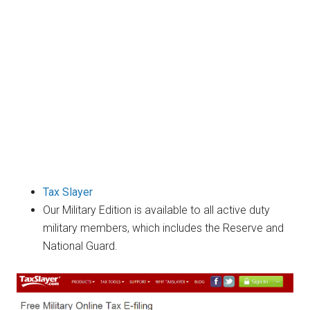
Tax Slayer
Our Military Edition is available to all active duty
military members, which includes the Reserve and
National Guard.