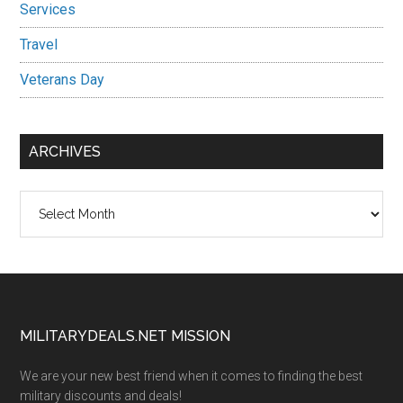
Services
Travel
Veterans Day
ARCHIVES
Archives
Footer
MILITARYDEALS.NET MISSION
We are your new best friend when it comes to finding the best
military discounts and deals!