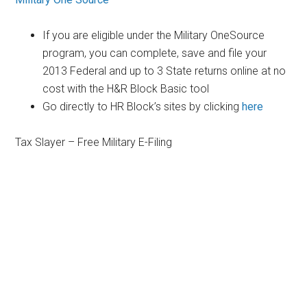
If you are eligible under the Military OneSource
program, you can complete, save and file your
2013 Federal and up to 3 State returns online at no
cost with the H&R Block Basic tool
Go directly to HR Block’s sites by clicking
here
Tax Slayer – Free Military E-Filing