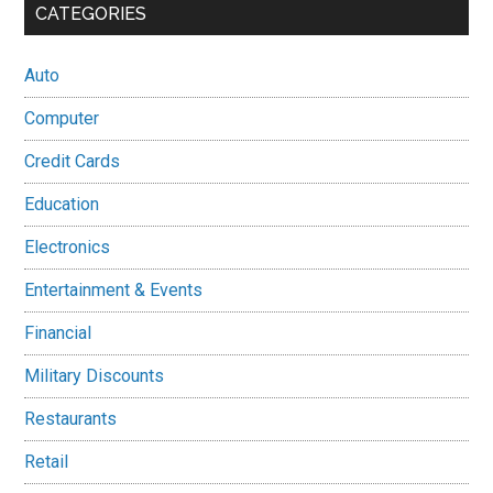
CATEGORIES
Auto
Computer
Credit Cards
Education
Electronics
Entertainment & Events
Financial
Military Discounts
Restaurants
Retail