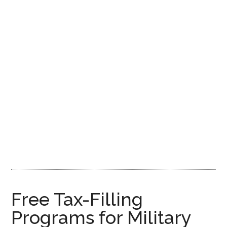
Free Tax-Filling
Programs for Military