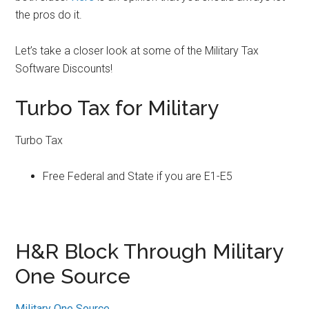
the pros do it.
Let’s take a closer look at some of the Military Tax
Software Discounts!
Turbo Tax for Military
Turbo Tax
Free Federal and State if you are E1-E5
H&R Block Through Military
One Source
Military One Source