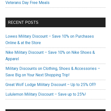
Veterans Day Free Meals
RECENT POSTS
Lowes Military Discount – Save 10% on Purchases
Online & at the Store
Nike Military Discount – Save 10% on Nike Shoes &
Apparel
Military Discounts on Clothing, Shoes & Accessories –
Save Big on Your Next Shopping Trip!
Great Wolf Lodge Military Discount – Up to 25% Off!
Lululemon Military Discount – Save up to 25%!