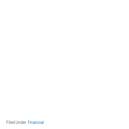
Filed Under:
Financial