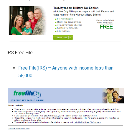
IRS Free File
Free File(IRS) – Anyone with income less than
58,000