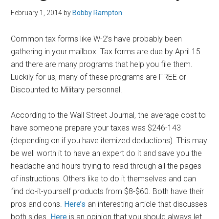
February 1, 2014
by
Bobby Rampton
Common tax forms like W-2’s have probably been
gathering in your mailbox. Tax forms are due by April 15
and there are many programs that help you file them.
Luckily for us, many of these programs are FREE or
Discounted to Military personnel.
According to the Wall Street Journal, the average cost to
have someone prepare your taxes was $246-143
(depending on if you have itemized deductions). This may
be well worth it to have an expert do it and save you the
headache and hours trying to read through all the pages
of instructions. Others like to do it themselves and can
find do-it-yourself products from $8-$60. Both have their
pros and cons.
Here’s
an interesting article that discusses
both sides.
Here
is an opinion that you should always let