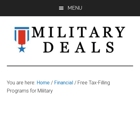
Skip
Skip
Skip
MENU
to
to
to
main
primary
footer
content
sidebar
Military
Military
Discounts,
Deals
Coupons,
You are here:
Home
/
Financial
/
Free Tax-Filling
&
Programs for Military
Savings