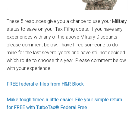
These 5 resources give you a chance to use your Military
status to save on your Tax-Filing costs. If you have any
experiences with any of the above Military Discounts
please comment below. I have hired someone to do
mine for the last several years and have still not decided
which route to choose this year. Please comment below
with your experience.
FREE federal e-files from H&R Block
Make tough times a little easier. File your simple return
for FREE with TurboTax® Federal Free