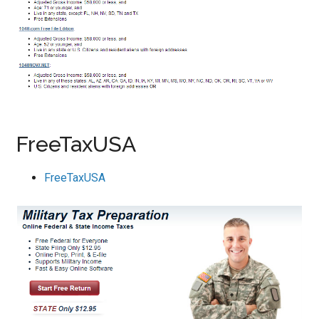
FreeTaxUSA
FreeTaxUSA