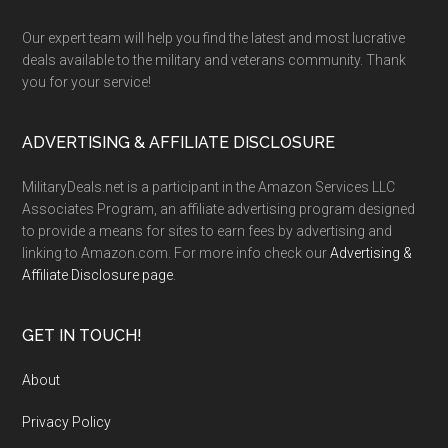
Our expert team will help you find the latest and most lucrative
deals available to the military and veterans community. Thank
you for your service!
ADVERTISING & AFFILIATE DISCLOSURE
MilitaryDeals.net is a participant in the Amazon Services LLC
Associates Program, an affiliate advertising program designed
to provide a means for sites to earn fees by advertising and
linking to Amazon.com. For more info check our
Advertising &
Affiliate Disclosure page
.
GET IN TOUCH!
About
Privacy Policy