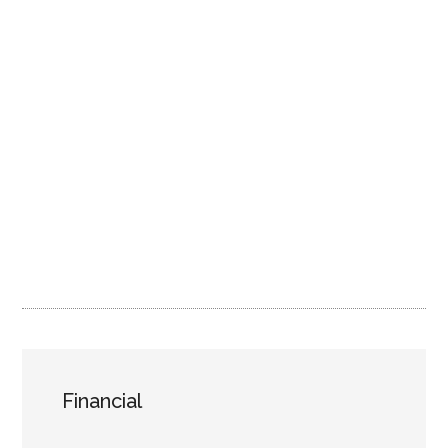
Financial