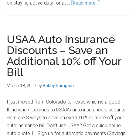
about
on staying active duty for at …
[Read more...]
Thoughts
on
the
New
USAA Auto Insurance
Blended
Discounts – Save an
Retirement
Additional 10% off Your
System
Bill
March 18, 2017
by
Bobby Rampton
I just moved from Colorado to Texas which is a good
thing when it comes to USAA's auto insurance discounts.
Here are 3 ways to save an extra 10% or more off your
auto insurance bill: Don't use USAA? Get a quick online
auto quote 1. Sign up for automatic payments (Savings