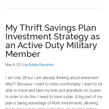
LifeLock’s
Special
Offer
for
My Thrift Savings Plan
Military
Investment Strategy as
Families
an Active Duty Military
Member
May 8, 2015
by
Bobby Rampton
I am only 28 but I am already thinking about retirement.
Why?? Because I want to retire comfortably, I want to be
able to travel and take my kids and grandkids on cruises.
In order to do this, I need to have a plan. A big part of my
plan is taking advantage of Roth Investments, allowing