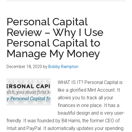
Personal Capital
Review – Why I Use
Personal Capital to
Manage My Money
December 18, 2020
by
Bobby Rampton
WHAT IS IT? Personal Capital is
like a glorified Mint Account. It
allows you to track all your
finances in one place. It has a
beautiful design and is very user-
friendly. It was founded by Bill Harris, the former CEO of
Intuit and PayPal. It automatically updates your spending