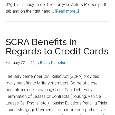
3%) This is easy to do. Click on your Auto & Property Bill
about
tab and on the right-hand …
[Read more...]
USAA
Auto
Insurance
Discounts
SCRA Benefits In
–
Regards to Credit Cards
Save
an
February 22, 2016
by
Bobby Rampton
Additional
10%
The Servicemember Civil Relief Act (SCRA) provides
off
many benefits to Military members. Some of those
Your
benefits include: Lowering Credit Card Debt Early
Bill
Termination of Leases or Contracts (Housing, Vehicle
Leases Cell Phone, etc.) Housing Evictions Pending Trials
Taxes Mortgage Payments For a more comprehensive