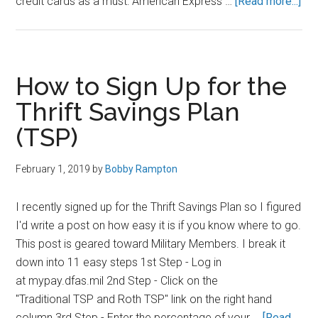
abo
credit cards as a must: American Express …
[Read more...]
Fin
Sec
for
Mil
How to Sign Up for the
Me
Thrift Savings Plan
(TSP)
February 1, 2019
by
Bobby Rampton
I recently signed up for the Thrift Savings Plan so I figured
I'd write a post on how easy it is if you know where to go.
This post is geared toward Military Members. I break it
down into 11 easy steps 1st Step - Log in
at mypay.dfas.mil 2nd Step - Click on the
"Traditional TSP and Roth TSP" link on the right hand
column 3rd Step - Enter the percentage of your …
[Read