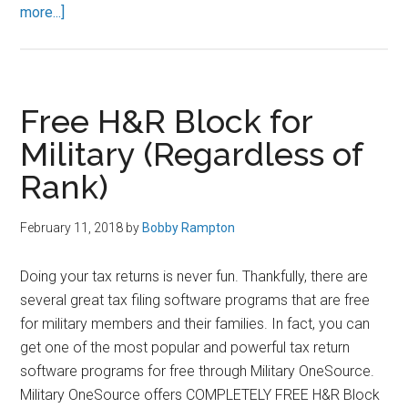
about
more...]
How
to
MAXIMIZE
Your
Free H&R Block for
TSP
Military (Regardless of
Contributions
Rank)
February 11, 2018
by
Bobby Rampton
Doing your tax returns is never fun. Thankfully, there are
several great tax filing software programs that are free
for military members and their families. In fact, you can
get one of the most popular and powerful tax return
software programs for free through Military OneSource.
Military OneSource offers COMPLETELY FREE H&R Block