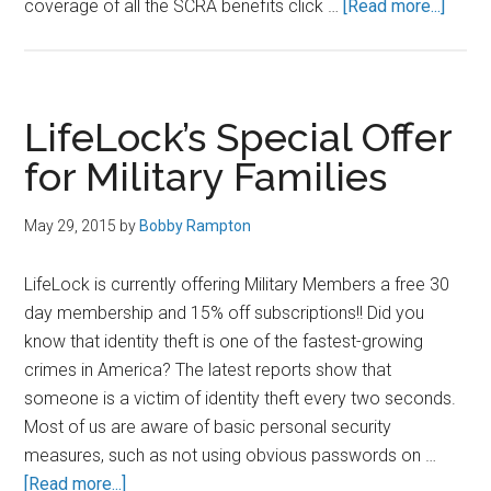
about
coverage of all the SCRA benefits click …
[Read more...]
SCRA
Benef
In
Regar
LifeLock’s Special Offer
to
for Military Families
Credit
Cards
May 29, 2015
by
Bobby Rampton
LifeLock is currently offering Military Members a free 30
day membership and 15% off subscriptions!! Did you
know that identity theft is one of the fastest-growing
crimes in America? The latest reports show that
someone is a victim of identity theft every two seconds.
Most of us are aware of basic personal security
measures, such as not using obvious passwords on …
about
[Read more...]