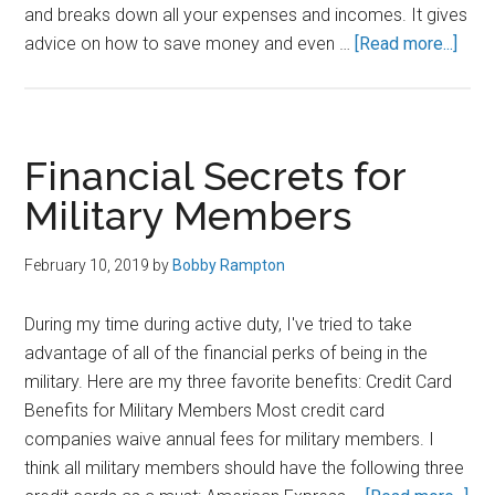
and breaks down all your expenses and incomes. It gives
abou
advice on how to save money and even …
[Read more...]
Pers
Capit
Rev
–
Financial Secrets for
Why
Military Members
I
Use
February 10, 2019
by
Bobby Rampton
Pers
Capit
During my time during active duty, I've tried to take
to
advantage of all of the financial perks of being in the
Man
military. Here are my three favorite benefits: Credit Card
My
Benefits for Military Members Most credit card
Mon
companies waive annual fees for military members. I
think all military members should have the following three