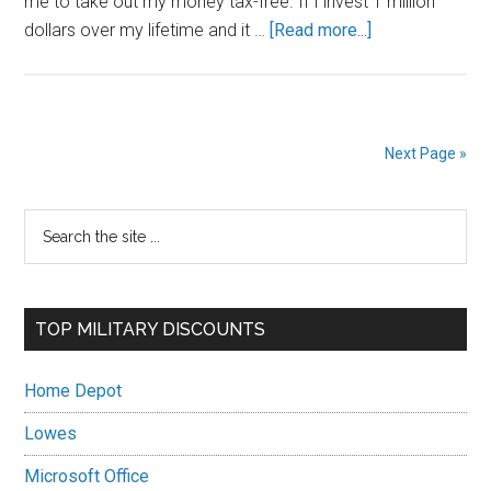
me to take out my money tax-free. If I invest 1 million
about
dollars over my lifetime and it …
[Read more...]
My
Thrift
Savings
Plan
Next Page »
Investment
Strategy
Primary
Search
as
the
an
Sidebar
site
Active
...
Duty
TOP MILITARY DISCOUNTS
Military
Member
Home Depot
Lowes
Microsoft Office