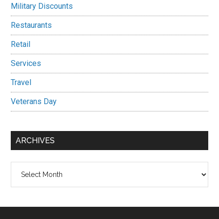
Military Discounts
Restaurants
Retail
Services
Travel
Veterans Day
ARCHIVES
Archives