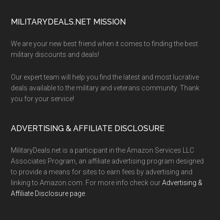
Footer
MILITARYDEALS.NET MISSION
We are your new best friend when it comes to finding the best
military discounts and deals!
Our expert team will help you find the latest and most lucrative
deals available to the military and veterans community. Thank
you for your service!
ADVERTISING & AFFILIATE DISCLOSURE
MilitaryDeals.net is a participant in the Amazon Services LLC
Associates Program, an affiliate advertising program designed
to provide a means for sites to earn fees by advertising and
linking to Amazon.com. For more info check our
Advertising &
Affiliate Disclosure page
.