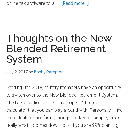
about
online tax software to all …
[Read more...]
Free
H&R
Block
for
Thoughts on the New
Military
Blended Retirement
(Regardless
System
of
Rank)
July 2, 2017
by
Bobby Rampton
Starting Jan 2018, military members have an opportunity
to switch over to the New Blended Retirement System.
The BIG question is.....Should I opt-in? There's a
calculator that you can play around with. Personally, I find
the calculator confusing though. To keep it simple, this is
really what it comes down to. • If you are 99% planning