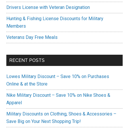
Drivers License with Veteran Designation
Hunting & Fishing License Discounts for Military
Members
Veterans Day Free Meals
RECENT POSTS
Lowes Military Discount – Save 10% on Purchases
Online & at the Store
Nike Military Discount – Save 10% on Nike Shoes &
Apparel
Military Discounts on Clothing, Shoes & Accessories –
Save Big on Your Next Shopping Trip!