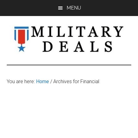
Skip
Skip
Skip
MENU
to
to
to
main
primary
footer
content
sidebar
Military
Military
Discounts,
Deals
Coupons,
You are here:
Home
/
Archives for Financial
&
Savings