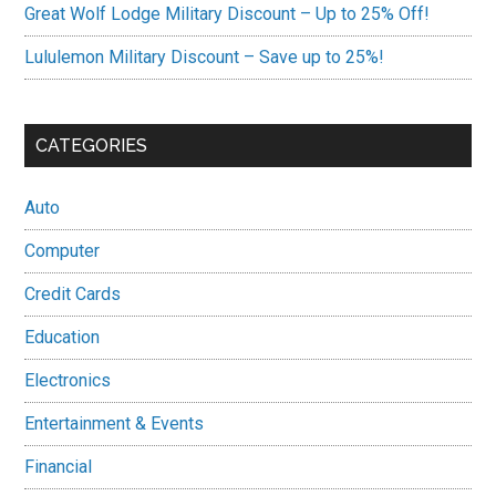
Great Wolf Lodge Military Discount – Up to 25% Off!
Lululemon Military Discount – Save up to 25%!
CATEGORIES
Auto
Computer
Credit Cards
Education
Electronics
Entertainment & Events
Financial