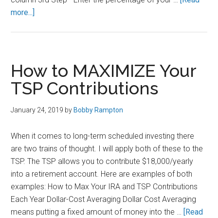
about
more...]
How
to
Sign
Up
How to MAXIMIZE Your
for
TSP Contributions
the
Thrift
January 24, 2019
by
Bobby Rampton
Savings
Plan
When it comes to long-term scheduled investing there
(TSP)
are two trains of thought. I will apply both of these to the
TSP. The TSP allows you to contribute $18,000/yearly
into a retirement account. Here are examples of both
examples: How to Max Your IRA and TSP Contributions
Each Year Dollar-Cost Averaging Dollar Cost Averaging
means putting a fixed amount of money into the …
[Read