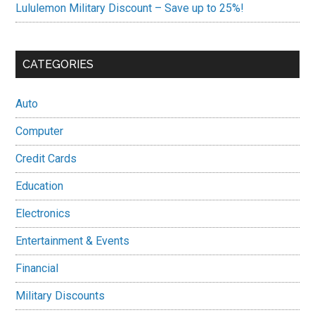
Lululemon Military Discount – Save up to 25%!
CATEGORIES
Auto
Computer
Credit Cards
Education
Electronics
Entertainment & Events
Financial
Military Discounts