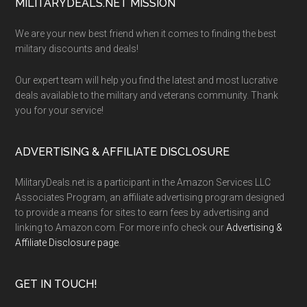
Footer
MILITARYDEALS.NET MISSION
We are your new best friend when it comes to finding the best
military discounts and deals!
Our expert team will help you find the latest and most lucrative
deals available to the military and veterans community. Thank
you for your service!
ADVERTISING & AFFILIATE DISCLOSURE
MilitaryDeals.net is a participant in the Amazon Services LLC
Associates Program, an affiliate advertising program designed
to provide a means for sites to earn fees by advertising and
linking to Amazon.com. For more info check our
Advertising &
Affiliate Disclosure page
.
GET IN TOUCH!