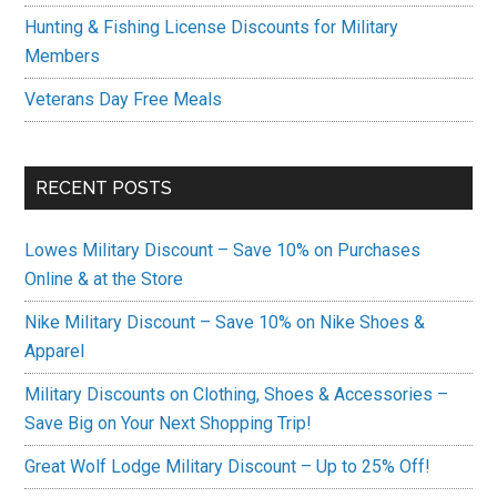
Hunting & Fishing License Discounts for Military
Members
Veterans Day Free Meals
RECENT POSTS
Lowes Military Discount – Save 10% on Purchases
Online & at the Store
Nike Military Discount – Save 10% on Nike Shoes &
Apparel
Military Discounts on Clothing, Shoes & Accessories –
Save Big on Your Next Shopping Trip!
Great Wolf Lodge Military Discount – Up to 25% Off!