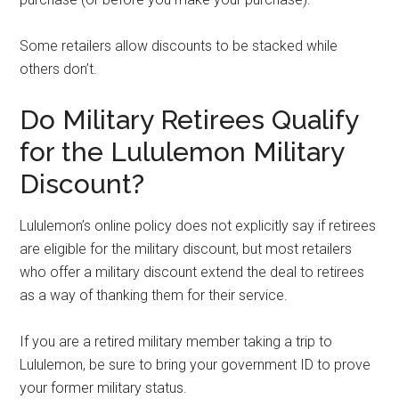
Some retailers allow discounts to be stacked while
others don’t.
Do Military Retirees Qualify
for the Lululemon Military
Discount?
Lululemon’s online policy does not explicitly say if retirees
are eligible for the military discount, but most retailers
who offer a military discount extend the deal to retirees
as a way of thanking them for their service.
If you are a retired military member taking a trip to
Lululemon, be sure to bring your government ID to prove
your former military status.