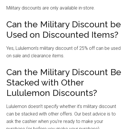
Military discounts are only available in-store.
Can the Military Discount be
Used on Discounted Items?
Yes, Lululemon’s military discount of 25% off can be used
on sale and clearance items.
Can the Military Discount Be
Stacked with Other
Lululemon Discounts?
Lululemon doesn’t specify whether it’s military discount
can be stacked with other offers. Our best advice is to
ask the cashier when you’re ready to make your
purchase (or before you make your purchase).