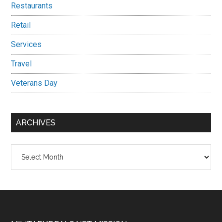
Restaurants
Retail
Services
Travel
Veterans Day
ARCHIVES
Archives