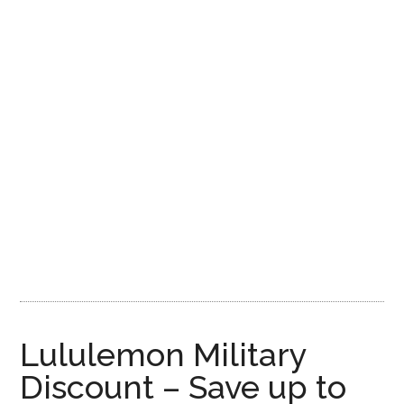
Lululemon Military
Discount – Save up to