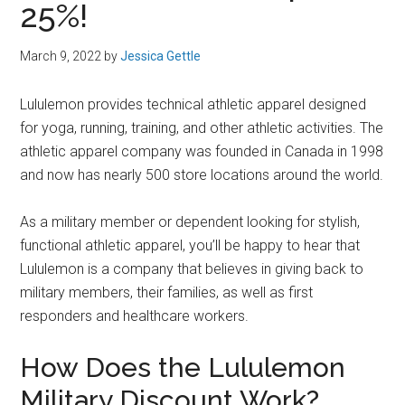
25%!
March 9, 2022
by
Jessica Gettle
Lululemon provides technical athletic apparel designed
for yoga, running, training, and other athletic activities. The
athletic apparel company was founded in Canada in 1998
and now has nearly 500 store locations around the world.
As a military member or dependent looking for stylish,
functional athletic apparel, you’ll be happy to hear that
Lululemon is a company that believes in giving back to
military members, their families, as well as first
responders and healthcare workers.
How Does the Lululemon
Military Discount Work?