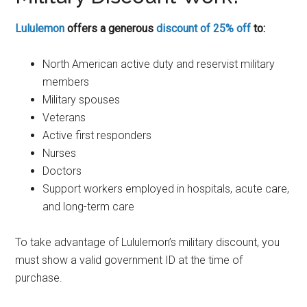
Lululemon
offers a generous
discount of 25% off
to:
North American active duty and reservist military
members
Military spouses
Veterans
Active first responders
Nurses
Doctors
Support workers employed in hospitals, acute care,
and long-term care
To take advantage of Lululemon’s military discount, you
must show a valid government ID at the time of
purchase.