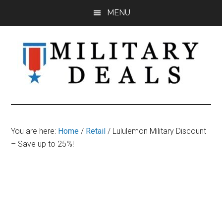
Skip
Skip
Skip
MENU
to
to
to
main
primary
footer
content
sidebar
Military
Military
Discounts,
Deals
Coupons,
You are here:
Home
/
Retail
/
Lululemon Military Discount
&
– Save up to 25%!
Savings