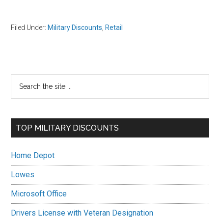
Filed Under:
Military Discounts
,
Retail
Primary
Search
the
Sidebar
site
...
TOP MILITARY DISCOUNTS
Home Depot
Lowes
Microsoft Office
Drivers License with Veteran Designation