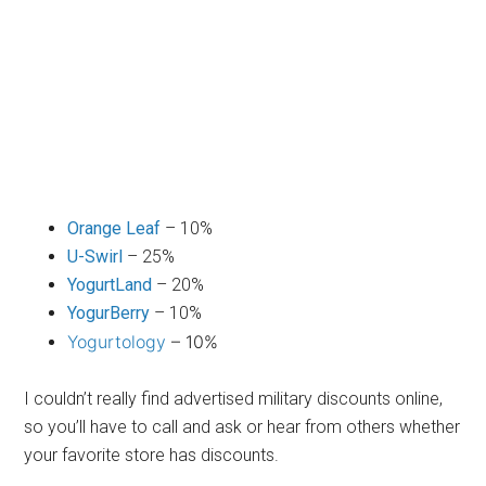
Orange Leaf
– 10%
U-Swirl
– 25%
YogurtLand
– 20%
YogurBerry
– 10%
Yogurtology
– 10%
I couldn’t really find advertised military discounts online,
so you’ll have to call and ask or hear from others whether
your favorite store has discounts.