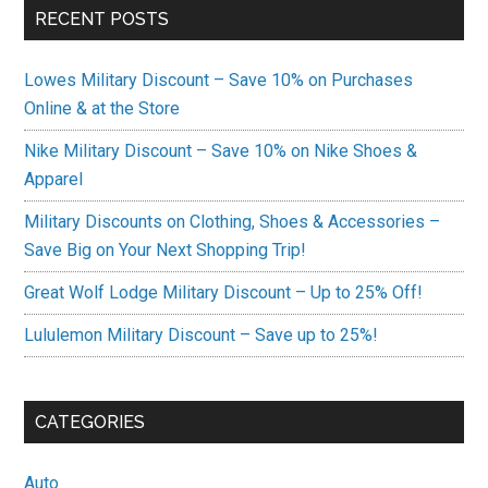
RECENT POSTS
Lowes Military Discount – Save 10% on Purchases
Online & at the Store
Nike Military Discount – Save 10% on Nike Shoes &
Apparel
Military Discounts on Clothing, Shoes & Accessories –
Save Big on Your Next Shopping Trip!
Great Wolf Lodge Military Discount – Up to 25% Off!
Lululemon Military Discount – Save up to 25%!
CATEGORIES
Auto