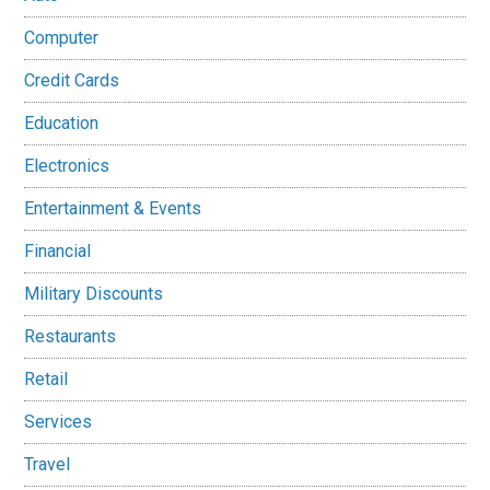
Computer
Credit Cards
Education
Electronics
Entertainment & Events
Financial
Military Discounts
Restaurants
Retail
Services
Travel