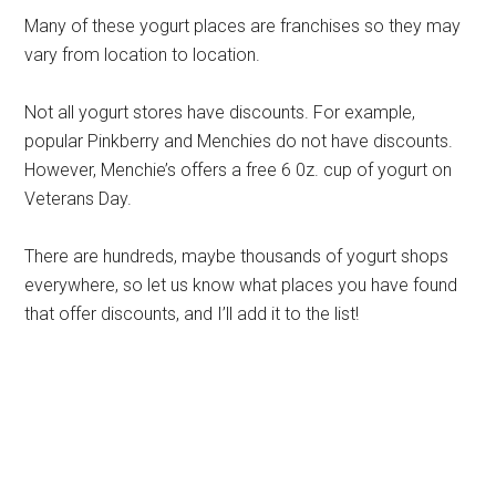
Many of these yogurt places are franchises so they may
vary from location to location.
Not all yogurt stores have discounts. For example,
popular Pinkberry and Menchies do not have discounts.
However, Menchie’s offers a free 6 0z. cup of yogurt on
Veterans Day.
There are hundreds, maybe thousands of yogurt shops
everywhere, so let us know what places you have found
that offer discounts, and I’ll add it to the list!