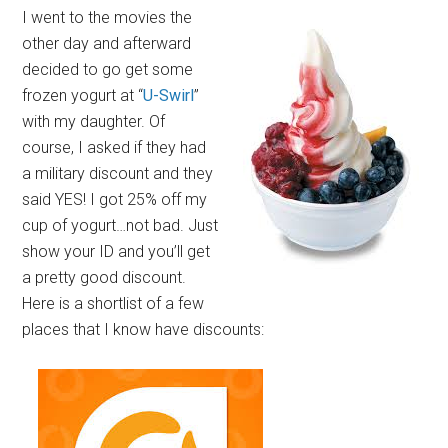
I went to the movies the
other day and afterward
decided to go get some
frozen yogurt at “
U-Swirl
”
with my daughter. Of
course, I asked if they had
a military discount and they
said YES! I got 25% off my
cup of yogurt…not bad. Just
show your ID and you’ll get
a pretty good discount.
Here is a shortlist of a few
places that I know have discounts: