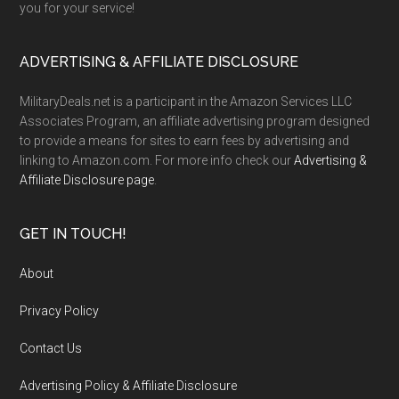
you for your service!
ADVERTISING & AFFILIATE DISCLOSURE
MilitaryDeals.net is a participant in the Amazon Services LLC
Associates Program, an affiliate advertising program designed
to provide a means for sites to earn fees by advertising and
linking to Amazon.com. For more info check our
Advertising &
Affiliate Disclosure page
.
GET IN TOUCH!
About
Privacy Policy
Contact Us
Advertising Policy & Affiliate Disclosure