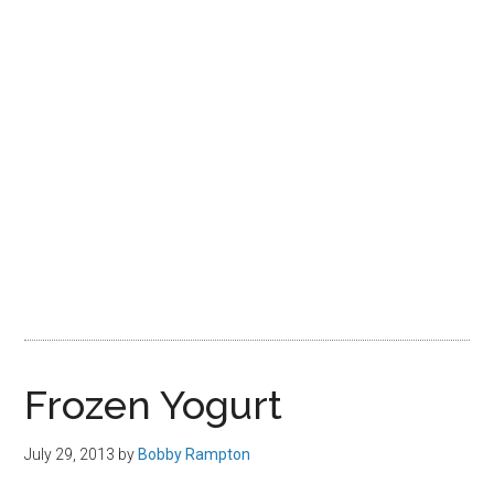
Frozen Yogurt
July 29, 2013
by
Bobby Rampton