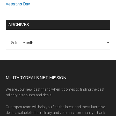
Veterans Day
ARCHIVES
Archives
Footer
MILITARYDEALS.NET MISSION
We are your new best friend when it comes to finding the best
military discounts and deals!
Our expert team will help you find the latest and most lucrative
deals available to the military and veterans community. Thank