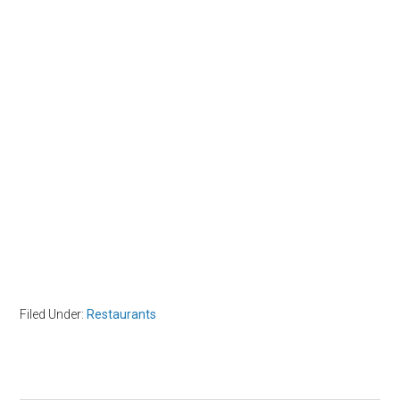
Filed Under:
Restaurants