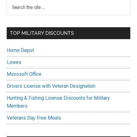
Primary
Search
the
Sidebar
site
...
TOP MILITARY DISCOUNTS
Home Depot
Lowes
Microsoft Office
Drivers License with Veteran Designation
Hunting & Fishing License Discounts for Military
Members
Veterans Day Free Meals