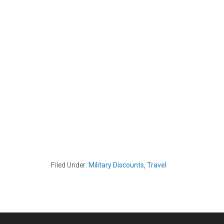
Filed Under:
Military Discounts
,
Travel