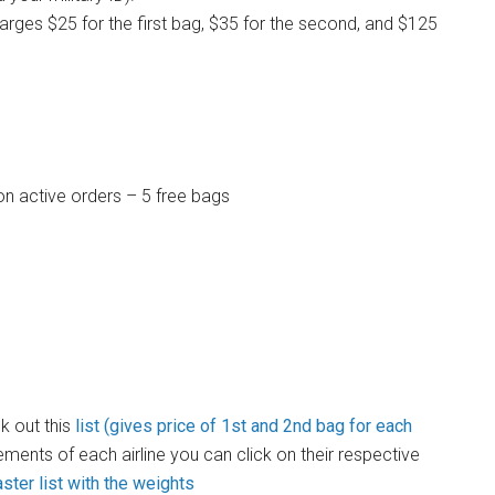
arges $25 for the first bag, $35 for the second, and $125
on active orders – 5 free bags
k out this
list (gives price of 1st and 2nd bag for each
ements of each airline you can click on their respective
ter list with the weights