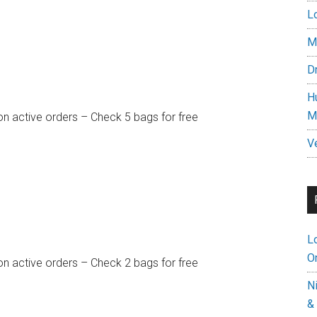
L
M
D
H
M
on active orders – Check 5 bags for free
V
L
On
on active orders – Check 2 bags for free
N
&