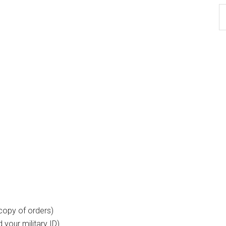
Ar
copy of orders)
your military ID).