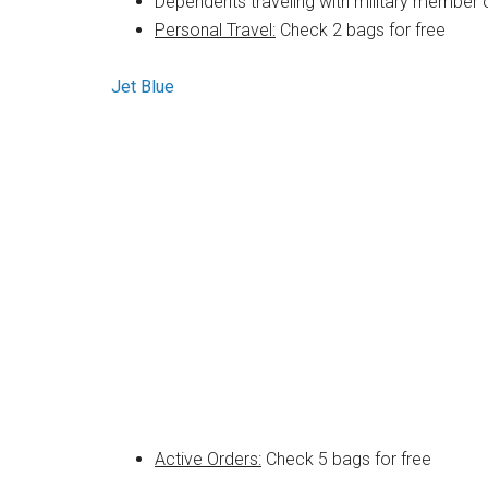
Dependents traveling with military member 
Personal Travel:
Check 2 bags for free
Jet Blue
Active Orders:
Check 5 bags for free