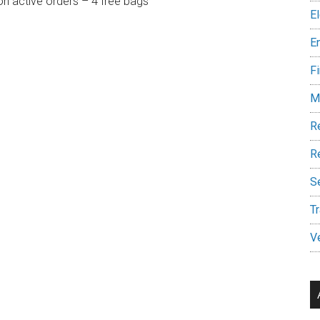
on active orders – 4 free bags
E
E
Fi
M
R
Re
S
Tr
V