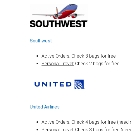
Southwest
Active Orders:
Check 3 bags for free
Personal Travel:
Check 2 bags for free
United Airlines
Active Orders:
Check 4 bags for free (need 
Personal Travel:
Check 3 bags for free (need 