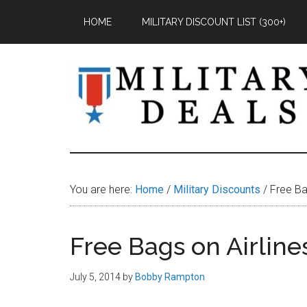
Skip
Skip
Skip
HOME
MILITARY DISCOUNT LIST (300+)
to
to
to
main
primary
footer
content
sidebar
Military
Military
Discounts,
Deals
Coupons,
You are here:
Home
/
Military Discounts
/
Free Bag
&
Savings
Free Bags on Airline
July 5, 2014
by
Bobby Rampton