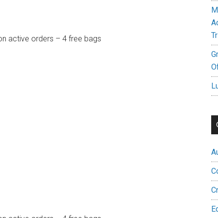
M
A
Tr
on active orders – 4 free bags
G
Of
L
A
C
C
E