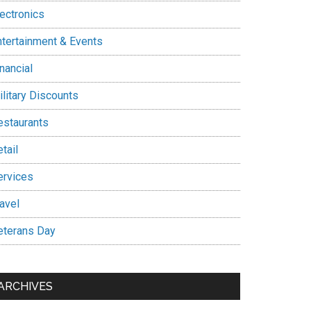
lectronics
ntertainment & Events
nancial
ilitary Discounts
estaurants
tail
ervices
avel
eterans Day
ARCHIVES