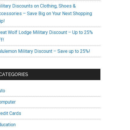
ilitary Discounts on Clothing, Shoes &
ccessories – Save Big on Your Next Shopping
ip!
reat Wolf Lodge Military Discount – Up to 25%
f!
ululemon Military Discount – Save up to 25%!
CATEGORIES
uto
omputer
redit Cards
ducation