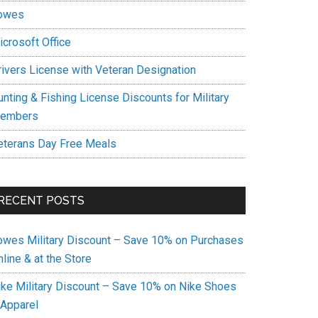
owes
icrosoft Office
rivers License with Veteran Designation
unting & Fishing License Discounts for Military
embers
eterans Day Free Meals
RECENT POSTS
owes Military Discount – Save 10% on Purchases
line & at the Store
ike Military Discount – Save 10% on Nike Shoes
 Apparel