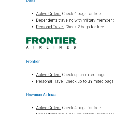
Delta
Active Orders:
Check 4 bags for free
Dependents traveling with military member 
Personal Travel:
Check 2 bags for free
Frontier
Active Orders:
Check up unlimited bags
Personal Travel:
Check up to unlimited bags
Hawaiian Airlines
Active Orders:
Check 4 bags for free