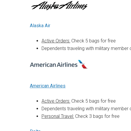
Alaska Air
Active Orders:
Check 5 bags for free
Dependents traveling with military member 
American Airlines
Active Orders:
Check 5 bags for free
Dependents traveling with military member 
Personal Travel:
Check 3 bags for free