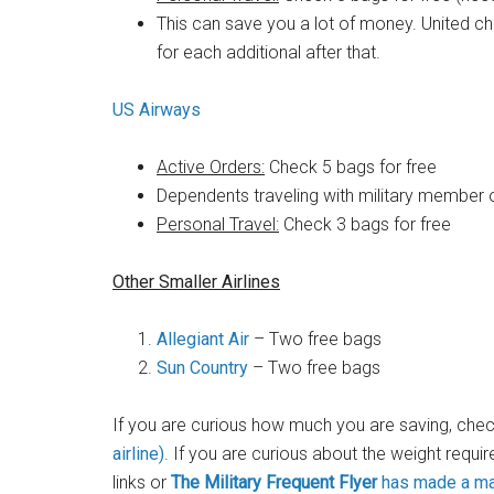
This can save you a lot of money. United ch
for each additional after that.
US Airways
Active Orders:
Check 5 bags for free
Dependents traveling with military member 
Personal Travel:
Check 3 bags for free
Other Smaller Airlines
Allegiant Air
– Two free bags
Sun Country
– Two free bags
If you are curious how much you are saving, chec
airline)
. If you are curious about the weight requir
links or
The Military Frequent Flyer
has made a mas