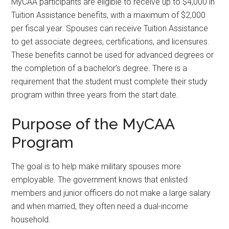
MyCAA participants are eligible to receive up to $4,000 in
Tuition Assistance benefits, with a maximum of $2,000
per fiscal year. Spouses can receive Tuition Assistance
to get associate degrees, certifications, and licensures.
These benefits cannot be used for advanced degrees or
the completion of a bachelor’s degree. There is a
requirement that the student must complete their study
program within three years from the start date.
Purpose of the MyCAA
Program
The goal is to help make military spouses more
employable. The government knows that enlisted
members and junior officers do not make a large salary
and when married, they often need a dual-income
household.