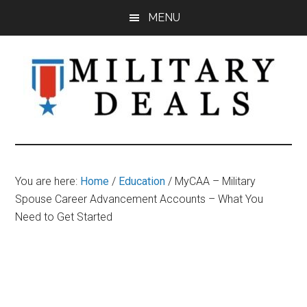
Skip
Skip
Skip
MENU
to
to
to
main
primary
footer
content
sidebar
Military
Military
Discounts,
Deals
Coupons,
You are here:
Home
/
Education
/
MyCAA – Military
&
Spouse Career Advancement Accounts – What You
Savings
Need to Get Started