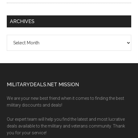
ARCHIVES
Archives
Footer
MILITARYDEALS.NET MISSION
We are your new best friend when it comes to finding the best
military discounts and deals!
Our expert team will help you find the latest and most lucrative
deals available to the military and veterans community. Thank
you for your service!