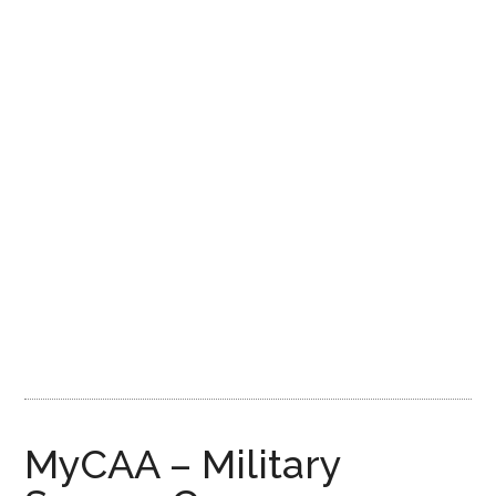
MyCAA – Military