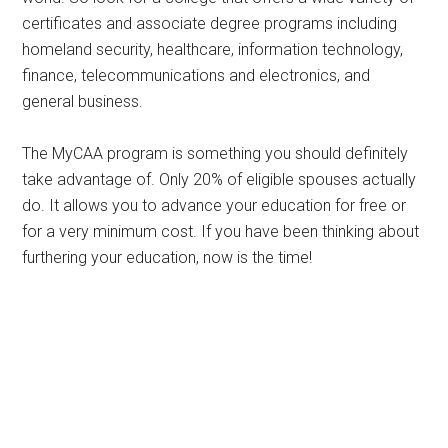
certificates and associate degree programs including
homeland security, healthcare, information technology,
finance, telecommunications and electronics, and
general business.
The MyCAA program is something you should definitely
take advantage of. Only 20% of eligible spouses actually
do. It allows you to advance your education for free or
for a very minimum cost. If you have been thinking about
furthering your education, now is the time!