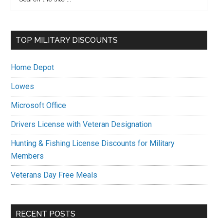
the
Sidebar
site
...
TOP MILITARY DISCOUNTS
Home Depot
Lowes
Microsoft Office
Drivers License with Veteran Designation
Hunting & Fishing License Discounts for Military
Members
Veterans Day Free Meals
RECENT POSTS