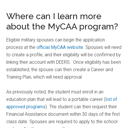
Where can I learn more
about the MyCAA program?
Eligible military spouses can begin the application
process at the
official MyCAA website
. Spouses will need
to create a profile, and their eligibility will be confirmed by
linking their account with DEERS. Once eligibility has been
established, the spouse can then create a Career and
Training Plan, which will need approval.
As previously noted, the student must enroll in an
education plan that will lead to a portable career (
list of
approved programs
). The student can then request their
Financial Assistance document within 30 days of the first
class date. Spouses are required to apply to the school