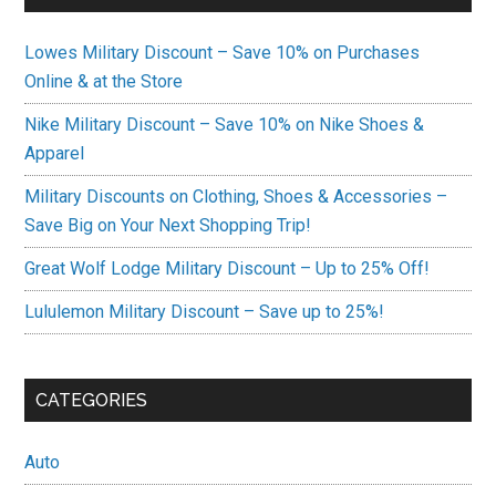
Lowes Military Discount – Save 10% on Purchases
Online & at the Store
Nike Military Discount – Save 10% on Nike Shoes &
Apparel
Military Discounts on Clothing, Shoes & Accessories –
Save Big on Your Next Shopping Trip!
Great Wolf Lodge Military Discount – Up to 25% Off!
Lululemon Military Discount – Save up to 25%!
CATEGORIES
Auto