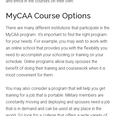
and enroll in the courses on their own.
MyCAA Course Options
There are many different institutions that participate in the
MyCAA program. It’s important to find the right program
for your needs. For example, you may wish to work with
an online school that provides you with the flexibility you
need to accomplish your schooling or training on your
schedule. Online programs allow busy spouses the
benefit of doing their training and coursework when it is
most convenient for them.
You may also consider a program that will help you get
training for a job that is portable. Military members are
constantly moving and deploying and spouses need a job
that is in demand and can be used at any place in the
world. So look for a college that offers a wide variety of