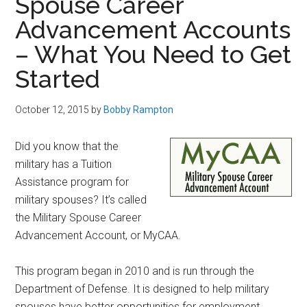
Spouse Career
Advancement Accounts
– What You Need to Get
Started
October 12, 2015
by
Bobby Rampton
Did you know that the
military has a Tuition
Assistance program for
military spouses? It’s called
the Military Spouse Career
Advancement Account, or MyCAA.
This program began in 2010 and is run through the
Department of Defense. It is designed to help military
spouses have better opportunities for employment.