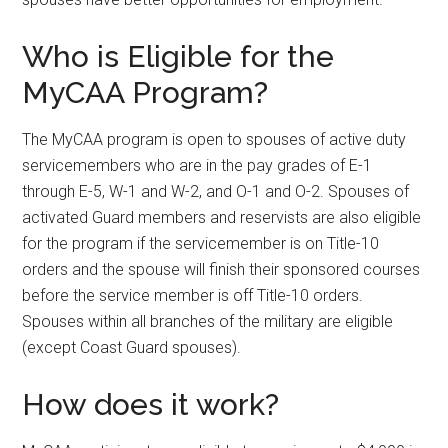
Who is Eligible for the
MyCAA Program?
The MyCAA program is open to spouses of active duty
servicemembers who are in the pay grades of E-1
through E-5, W-1 and W-2, and O-1 and O-2. Spouses of
activated Guard members and reservists are also eligible
for the program if the servicemember is on Title-10
orders and the spouse will finish their sponsored courses
before the service member is off Title-10 orders.
Spouses within all branches of the military are eligible
(except Coast Guard spouses).
How does it work?