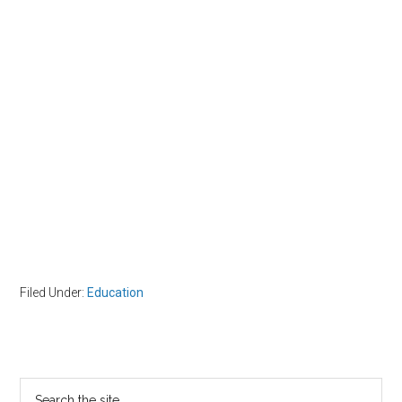
Filed Under:
Education
Primary
Search