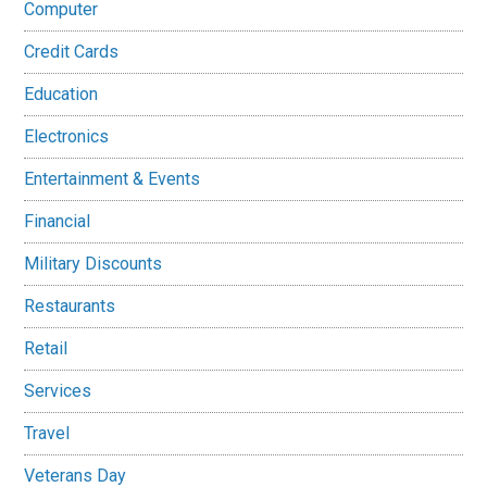
Computer
Credit Cards
Education
Electronics
Entertainment & Events
Financial
Military Discounts
Restaurants
Retail
Services
Travel
Veterans Day