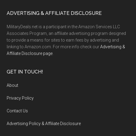
ADVERTISING & AFFILIATE DISCLOSURE
MilitaryDeals.net is a participant in the Amazon Services LLC
Associates Program, an affiliate advertising program designed
to provide a means for sites to earn fees by advertising and
linking to Amazon.com. For more info check our
Advertising &
Affiliate Disclosure page
.
GET IN TOUCH!
About
Privacy Policy
Contact Us
Advertising Policy & Affiliate Disclosure