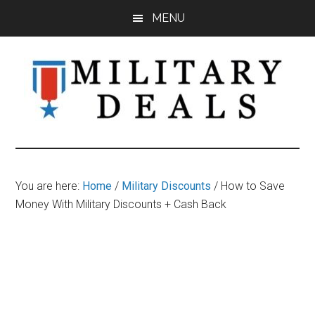
Skip
Skip
Skip
MENU
to
to
to
main
primary
footer
content
sidebar
Military
Military
Discounts,
Deals
Coupons,
You are here:
Home
/
Military Discounts
/
How to Save
&
Money With Military Discounts + Cash Back
Savings