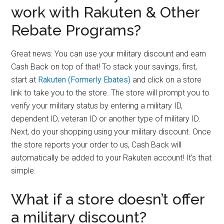
work with Rakuten & Other
Rebate Programs?
Great news: You can use your military discount and earn
Cash Back on top of that! To stack your savings, first,
start at
Rakuten (Formerly Ebates)
and click on a store
link to take you to the store. The store will prompt you to
verify your military status by entering a military ID,
dependent ID, veteran ID or another type of military ID.
Next, do your shopping using your military discount. Once
the store reports your order to us, Cash Back will
automatically be added to your Rakuten account! It’s that
simple.
What if a store doesn’t offer
a military discount?