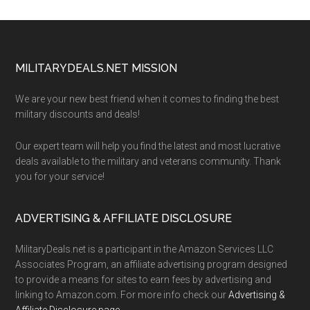
Footer
MILITARYDEALS.NET MISSION
We are your new best friend when it comes to finding the best
military discounts and deals!
Our expert team will help you find the latest and most lucrative
deals available to the military and veterans community. Thank
you for your service!
ADVERTISING & AFFILIATE DISCLOSURE
MilitaryDeals.net is a participant in the Amazon Services LLC
Associates Program, an affiliate advertising program designed
to provide a means for sites to earn fees by advertising and
linking to Amazon.com. For more info check our
Advertising &
Affiliate Disclosure page
.