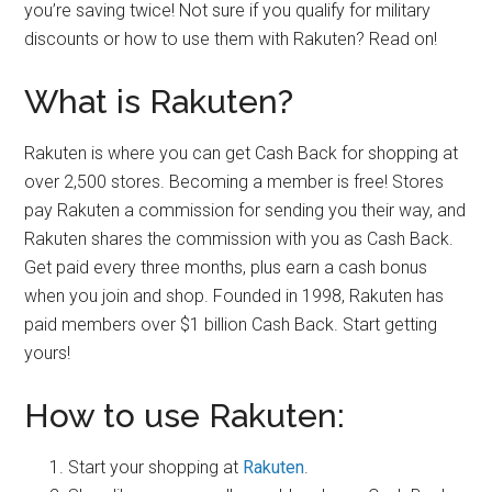
you’re saving twice! Not sure if you qualify for military
discounts or how to use them with Rakuten? Read on!
What is Rakuten?
Rakuten is where you can get Cash Back for shopping at
over 2,500 stores. Becoming a member is free! Stores
pay Rakuten a commission for sending you their way, and
Rakuten shares the commission with you as Cash Back.
Get paid every three months, plus earn a cash bonus
when you join and shop. Founded in 1998, Rakuten has
paid members over $1 billion Cash Back. Start getting
yours!
How to use Rakuten:
Start your shopping at
Rakuten
.