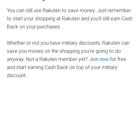
You can still use Rakuten to save money. Just remember
to start your shopping at Rakuten and you’ll still earn Cash
Back on your purchases.
Whether or not you have military discounts, Rakuten can
save you money on the shopping you’re going to do
anyway. Not a Rakuten member yet?
Join now
for free
and start earning Cash Back on top of your military
discount.