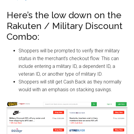
Here’s the low down on the
Rakuten / Military Discount
Combo:
Shoppers will be prompted to verify their military
status in the merchant’s checkout flow. This can
include entering a military ID, a dependent ID, a
veteran ID, or another type of military ID.
Shoppers will still get Cash Back as they normally
would with an emphasis on stacking savings.