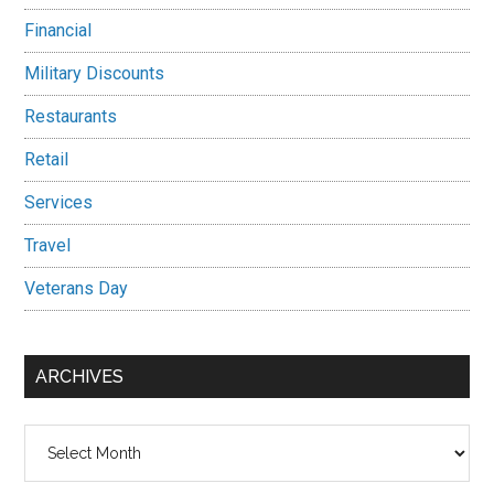
Financial
Military Discounts
Restaurants
Retail
Services
Travel
Veterans Day
ARCHIVES
Archives