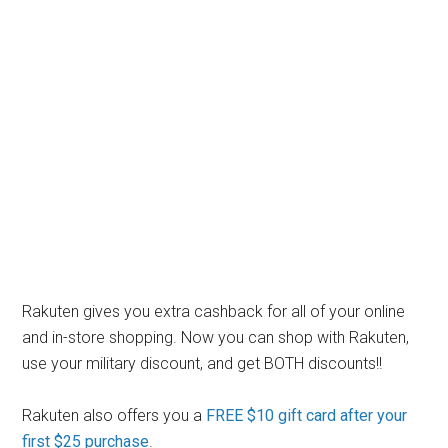
Rakuten gives you extra cashback for all of your online
and in-store shopping. Now you can shop with Rakuten,
use your military discount, and get BOTH discounts!!
Rakuten also offers you a
FREE $10 gift card after your
first $25 purchase
.