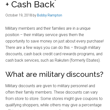
+ Cash Back
October 19, 2018
by
Bobby Rampton
Military members and their families are in a unique
position – their military service gives them the
opportunity to save money on just about every purchase!
There are a few ways you can do this – through military
discounts, cash back credit card rewards programs, and
cash back services, such as Rakuten (formerly Ebates).
What are military discounts?
Military discounts are given to military personnel and
often their family members. These discounts can vary
from store to store. Some stores might give coupons to
qualifying shoppers, while others may give a percentage