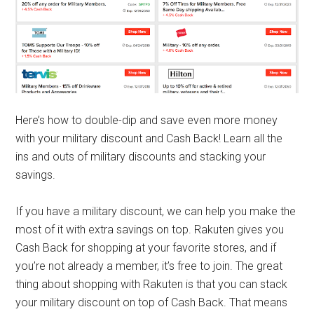
Here’s how to double-dip and save even more money
with your military discount and Cash Back! Learn all the
ins and outs of military discounts and stacking your
savings.
If you have a military discount, we can help you make the
most of it with extra savings on top. Rakuten gives you
Cash Back for shopping at your favorite stores, and if
you’re not already a member, it’s free to join. The great
thing about shopping with Rakuten is that you can stack
your military discount on top of Cash Back. That means