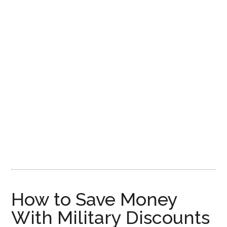
How to Save Money
With Military Discounts