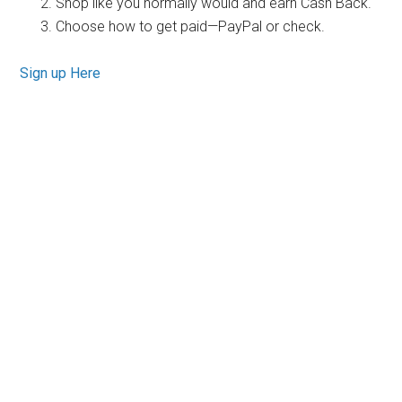
Shop like you normally would and earn Cash Back.
Choose how to get paid—PayPal or check.
Sign up Here