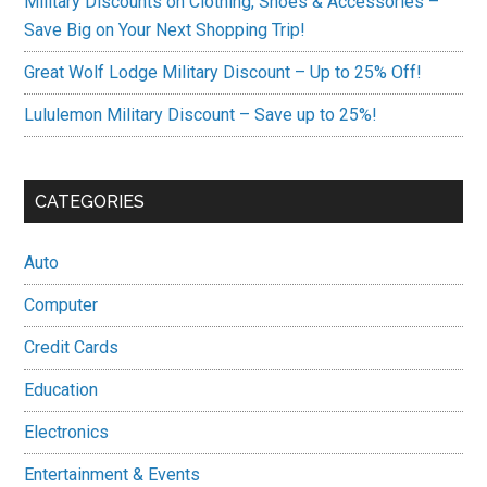
Military Discounts on Clothing, Shoes & Accessories –
Save Big on Your Next Shopping Trip!
Great Wolf Lodge Military Discount – Up to 25% Off!
Lululemon Military Discount – Save up to 25%!
CATEGORIES
Auto
Computer
Credit Cards
Education
Electronics
Entertainment & Events