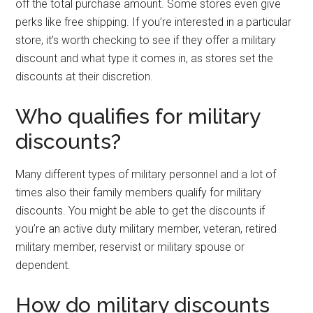
off the total purchase amount. Some stores even give
perks like free shipping. If you’re interested in a particular
store, it’s worth checking to see if they offer a military
discount and what type it comes in, as stores set the
discounts at their discretion.
Who qualifies for military
discounts?
Many different types of military personnel and a lot of
times also their family members qualify for military
discounts. You might be able to get the discounts if
you’re an active duty military member, veteran, retired
military member, reservist or military spouse or
dependent.
How do military discounts