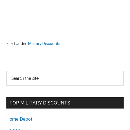
Filed Under:
Military Discounts
Primary
Search
the
Sidebar
site
...
TOP MILITARY DISCOUNTS
Home Depot