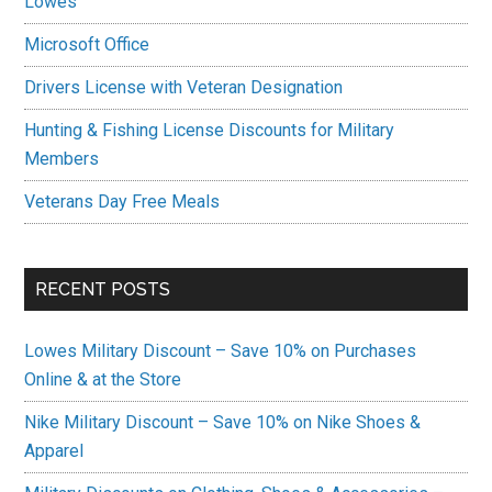
Lowes
Microsoft Office
Drivers License with Veteran Designation
Hunting & Fishing License Discounts for Military
Members
Veterans Day Free Meals
RECENT POSTS
Lowes Military Discount – Save 10% on Purchases
Online & at the Store
Nike Military Discount – Save 10% on Nike Shoes &
Apparel