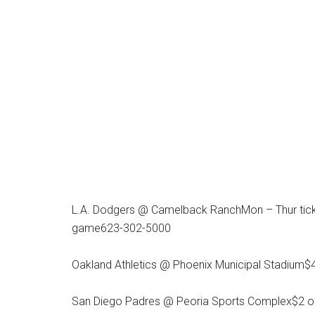
L.A. Dodgers @ Camelback RanchMon – Thur ticke
game623-302-5000
Oakland Athletics @ Phoenix Municipal Stadium$4 
San Diego Padres @ Peoria Sports Complex$2 of