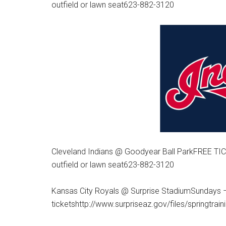
outfield or lawn seat623-882-3120
Cleveland Indians @ Goodyear Ball ParkFREE TIC
outfield or lawn seat623-882-3120
Kansas City Royals @ Surprise StadiumSundays – 
ticketshttp://www.surpriseaz.gov/files/springtrai