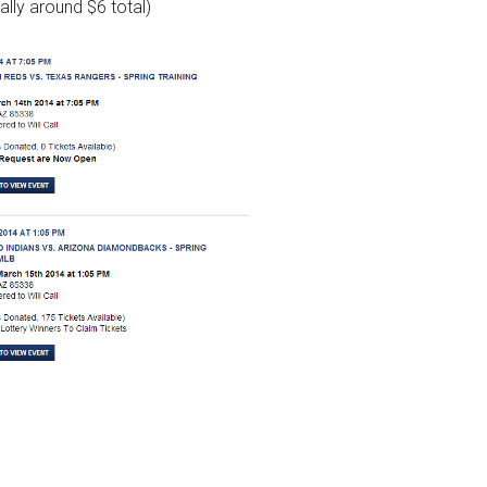
ally around $6 total)