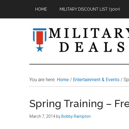
Skip
Skip
Skip
HOME
MILITARY DISCOUNT LIST (300+)
to
to
to
main
primary
footer
content
sidebar
Military
Military
Discounts,
Deals
Coupons,
You are here:
Home
/
Entertainment & Events
/
Spr
&
Savings
Spring Training – Fr
March 7, 2014
by
Bobby Rampton