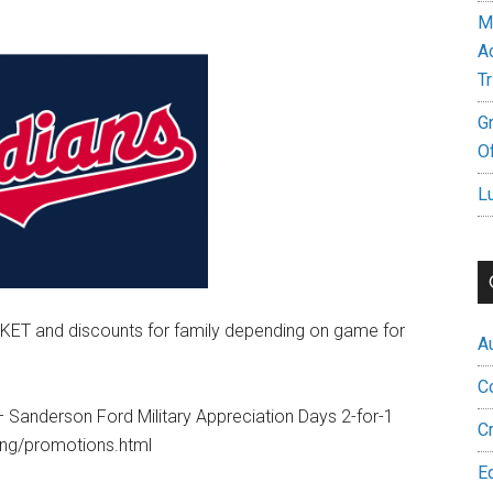
M
A
Tr
G
Of
L
KET and discounts for family depending on game for
A
C
Sanderson Ford Military Appreciation Days 2-for-1
C
ning/promotions.html
E