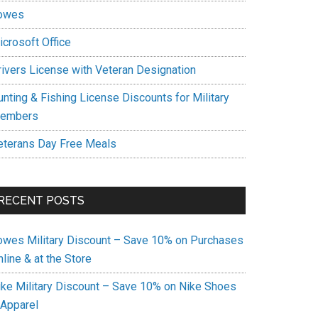
owes
icrosoft Office
rivers License with Veteran Designation
unting & Fishing License Discounts for Military
embers
eterans Day Free Meals
RECENT POSTS
owes Military Discount – Save 10% on Purchases
line & at the Store
ike Military Discount – Save 10% on Nike Shoes
 Apparel