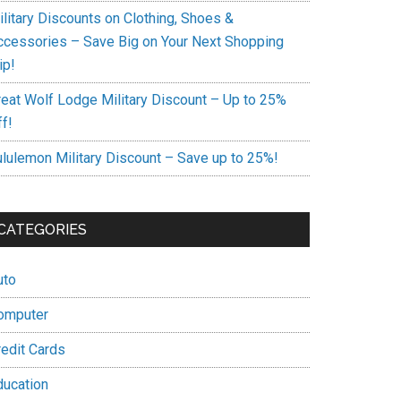
ilitary Discounts on Clothing, Shoes &
ccessories – Save Big on Your Next Shopping
ip!
reat Wolf Lodge Military Discount – Up to 25%
f!
ululemon Military Discount – Save up to 25%!
CATEGORIES
uto
omputer
redit Cards
ducation