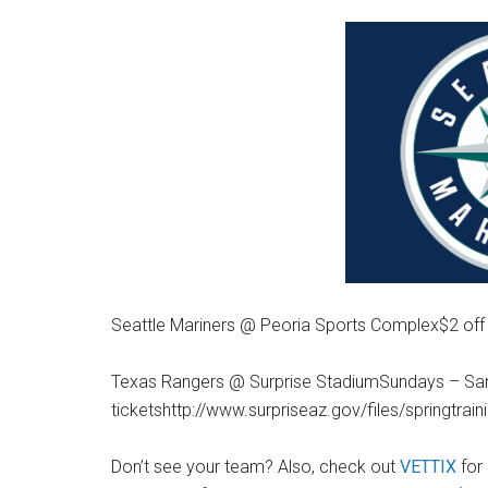
Seattle Mariners @ Peoria Sports Complex$2 off
Texas Rangers @ Surprise StadiumSundays – Sand
ticketshttp://www.surpriseaz.gov/files/springtrai
Don’t see your team? Also, check out
VETTIX
for 