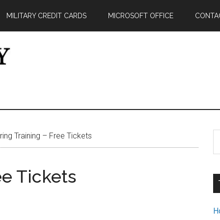
MILITARY CREDIT CARDS
MICROSOFT OFFICE
CONTA
S
ing Training – Free Tickets
th
si
ee Tickets
...
H