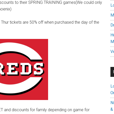
y discounts to their SPRING TRAINING games(We could only
L
hoenix)
M
ur tickets are 50% off when purchased the day of the
D
H
M
V
L
On
N
&
T and discounts for family depending on game for