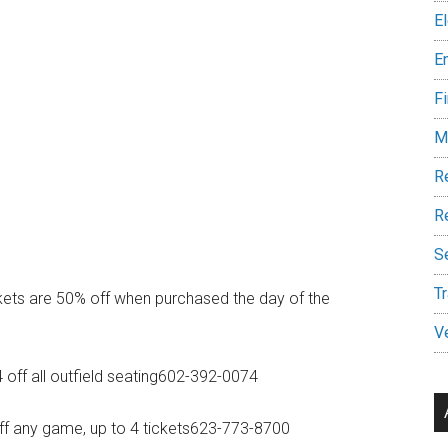
E
E
Fi
M
R
Re
S
Tr
ts are 50% off when purchased the day of the
V
off all outfield seating602-392-0074
f any game, up to 4 tickets623-773-8700