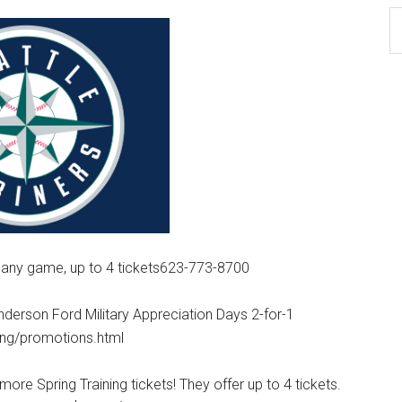
Ar
 any game, up to 4 tickets623-773-8700
erson Ford Military Appreciation Days 2-for-1
ning/promotions.html
more Spring Training tickets! They offer up to 4 tickets.