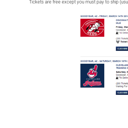
Tickets are free except you must pay to ship (usu