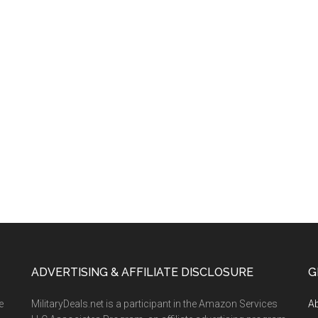
ADVERTISING & AFFILIATE DISCLOSURE
G
e
MilitaryDeals.net is a participant in the Amazon Services
A