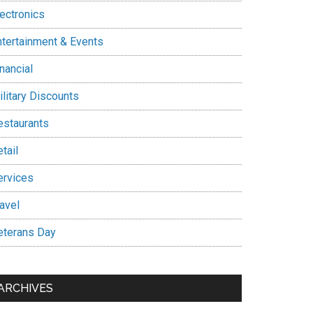
lectronics
ntertainment & Events
nancial
ilitary Discounts
estaurants
tail
ervices
avel
eterans Day
ARCHIVES