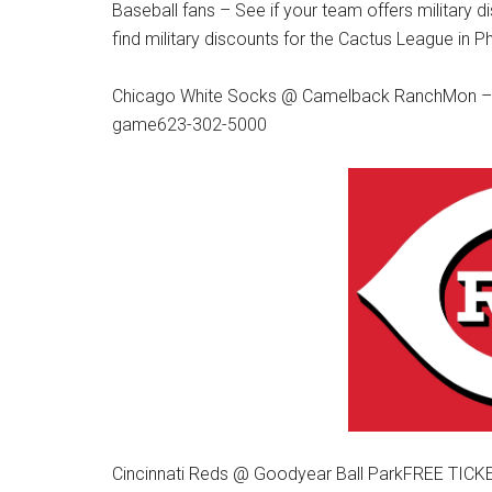
Baseball fans – See if your team offers militar
find military discounts for the Cactus League in P
Chicago White Socks @ Camelback RanchMon – Th
game623-302-5000
Cincinnati Reds @ Goodyear Ball ParkFREE TICKE