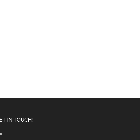
ET IN TOUCH!
bout