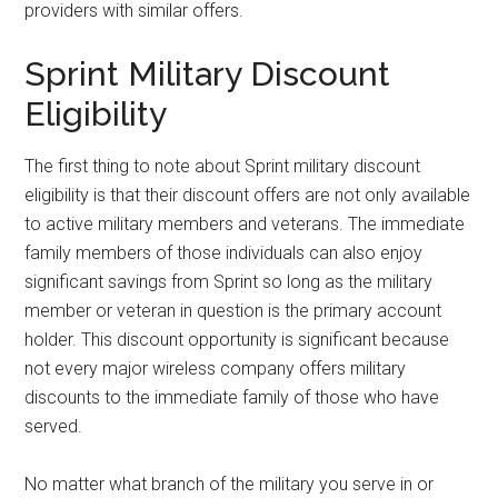
providers with similar offers.
Sprint Military Discount
Eligibility
The first thing to note about Sprint military discount
eligibility is that their discount offers are not only available
to active military members and veterans. The immediate
family members of those individuals can also enjoy
significant savings from Sprint so long as the military
member or veteran in question is the primary account
holder. This discount opportunity is significant because
not every major wireless company offers military
discounts to the immediate family of those who have
served.
No matter what branch of the military you serve in or