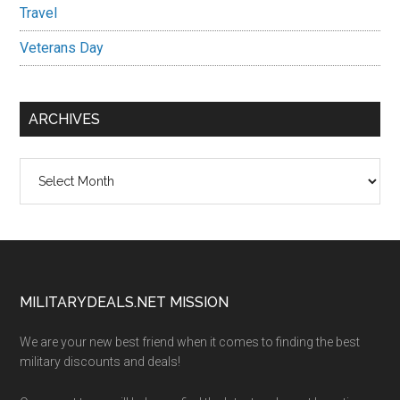
Travel
Veterans Day
ARCHIVES
Archives
Footer
MILITARYDEALS.NET MISSION
We are your new best friend when it comes to finding the best
military discounts and deals!