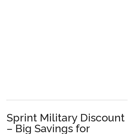
Sprint Military Discount
– Big Savings for