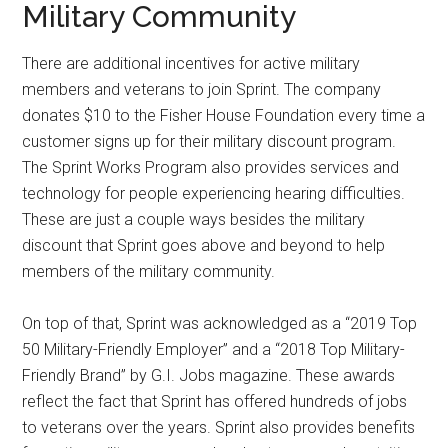
Military Community
There are additional incentives for active military
members and veterans to join Sprint. The company
donates $10 to the Fisher House Foundation every time a
customer signs up for their military discount program.
The Sprint Works Program also provides services and
technology for people experiencing hearing difficulties.
These are just a couple ways besides the military
discount that Sprint goes above and beyond to help
members of the military community.
On top of that, Sprint was acknowledged as a “2019 Top
50 Military-Friendly Employer” and a “2018 Top Military-
Friendly Brand” by G.I. Jobs magazine. These awards
reflect the fact that Sprint has offered hundreds of jobs
to veterans over the years. Sprint also provides benefits