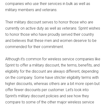
companies who use their services in bulk as well as
military members and veterans.
Their military discount serves to honor those who are
currently on active duty as well as veterans. Sprint wishes
to honor those who have proudly served their country
and believes that these men and women deserve to be
commended for their commitment.
Although it’s common for wireless service companies like
Sprint to offer a military discount, the terms, benefits, and
eligibility for the discount are always different, depending
on the company. Some have stricter eligibility terms with
higher discounts, whereas others are a bit more open but
offer fewer discounts per customer. Let’s look into
Sprint’s military discount policies and see how they
compare to some of the other major wireless service