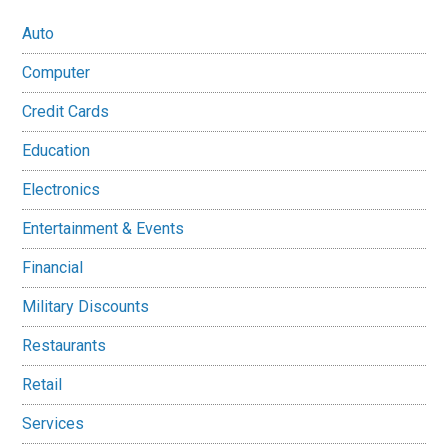
Auto
Computer
Credit Cards
Education
Electronics
Entertainment & Events
Financial
Military Discounts
Restaurants
Retail
Services