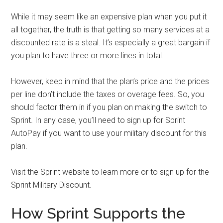
While it may seem like an expensive plan when you put it
all together, the truth is that getting so many services at a
discounted rate is a steal. It’s especially a great bargain if
you plan to have three or more lines in total.
However, keep in mind that the plan’s price and the prices
per line don’t include the taxes or overage fees. So, you
should factor them in if you plan on making the switch to
Sprint. In any case, you’ll need to sign up for Sprint
AutoPay if you want to use your military discount for this
plan.
Visit the Sprint website to learn more or to sign up for the
Sprint Military Discount.
How Sprint Supports the