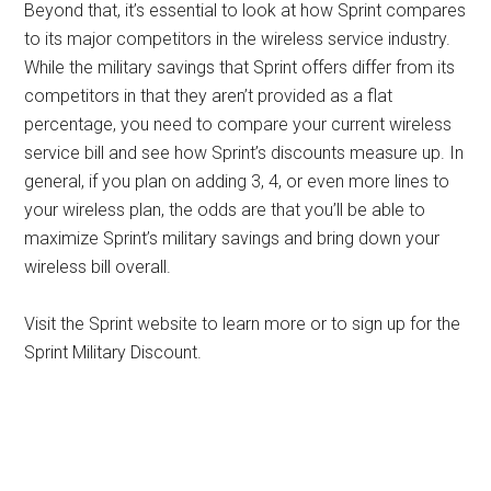
Beyond that, it’s essential to look at how Sprint compares
to its major competitors in the wireless service industry.
While the military savings that Sprint offers differ from its
competitors in that they aren’t provided as a flat
percentage, you need to compare your current wireless
service bill and see how Sprint’s discounts measure up. In
general, if you plan on adding 3, 4, or even more lines to
your wireless plan, the odds are that you’ll be able to
maximize Sprint’s military savings and bring down your
wireless bill overall.
Visit the Sprint website to learn more or to sign up for the
Sprint Military Discount.