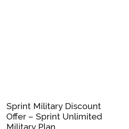
Sprint Military Discount
Offer – Sprint Unlimited
Military Plan