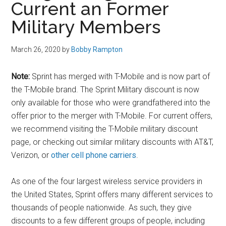
Current an Former
Military Members
March 26, 2020
by
Bobby Rampton
Note:
Sprint has merged with T-Mobile and is now part of
the T-Mobile brand. The Sprint Military discount is now
only available for those who were grandfathered into the
offer prior to the merger with T-Mobile. For current offers,
we recommend visiting the T-Mobile military discount
page, or checking out similar military discounts with AT&T,
Verizon, or
other cell phone carriers
.
As one of the four largest wireless service providers in
the United States, Sprint offers many different services to
thousands of people nationwide. As such, they give
discounts to a few different groups of people, including