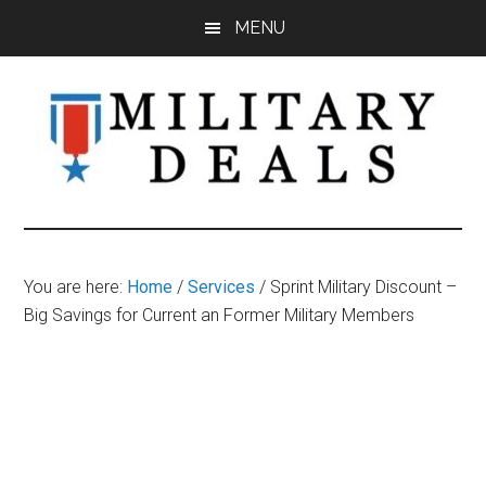
Skip
Skip
Skip
MENU
to
to
to
main
primary
footer
content
sidebar
Military
Military
Discounts,
Deals
Coupons,
You are here:
Home
/
Services
/
Sprint Military Discount –
&
Big Savings for Current an Former Military Members
Savings