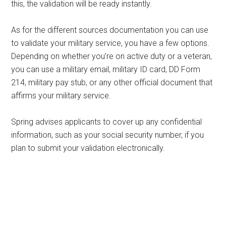
this, the validation will be ready instantly.
As for the different sources documentation you can use
to validate your military service, you have a few options.
Depending on whether you’re on active duty or a veteran,
you can use a military email, military ID card, DD Form
214, military pay stub, or any other official document that
affirms your military service.
Spring advises applicants to cover up any confidential
information, such as your social security number, if you
plan to submit your validation electronically.