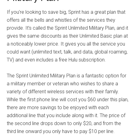
If you’re looking to save big, Sprint has a great plan that
offers all the bells and whistles of the services they
provide. It’s called the Sprint Unlimited Military Plan, and it
gives the same discounts as their Unlimited Basic plan at
a noticeably lower price. It gives you all the service you
could want (unlimited text, talk, and data, global roaming,
TV) and even includes a free Hulu subscription.
The Sprint Unlimited Military Plan is a fantastic option for
a military member or veteran who wishes to share a
variety of different wireless services with their family.
While the first phone line will cost you $60 under this plan,
there are more savings to be enjoyed with each
additional line that you include along with it. The price of
the second line drops down to only $20, and from the
third line onward you only have to pay $10 per line.