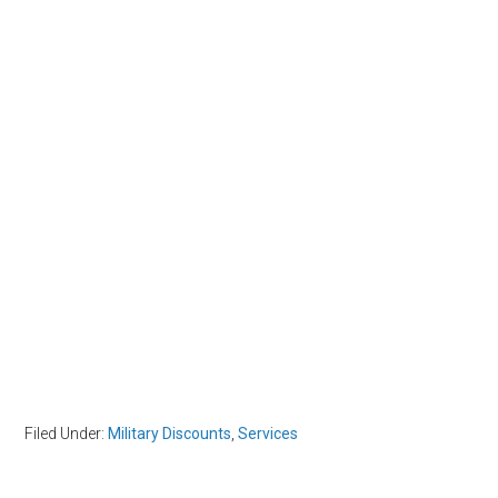
Filed Under:
Military Discounts
,
Services