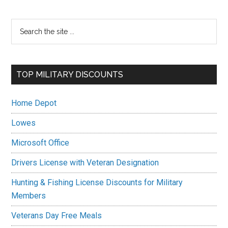
Primary
Search
the
Sidebar
site
...
TOP MILITARY DISCOUNTS
Home Depot
Lowes
Microsoft Office
Drivers License with Veteran Designation
Hunting & Fishing License Discounts for Military
Members
Veterans Day Free Meals