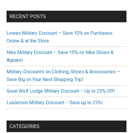
RECENT POSTS
Lowes Military Discount – Save 10% on Purchases
Online & at the Store
Nike Military Discount – Save 10% on Nike Shoes &
Apparel
Military Discounts on Clothing, Shoes & Accessories –
Save Big on Your Next Shopping Trip!
Great Wolf Lodge Military Discount – Up to 25% Off!
Lululemon Military Discount – Save up to 25%!
CATEGORIES