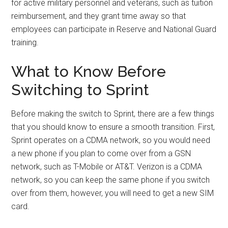
for active military personnel and veterans, such as tuition
reimbursement, and they grant time away so that
employees can participate in Reserve and National Guard
training.
What to Know Before
Switching to Sprint
Before making the switch to Sprint, there are a few things
that you should know to ensure a smooth transition. First,
Sprint operates on a CDMA network, so you would need
a new phone if you plan to come over from a GSN
network, such as T-Mobile or AT&T. Verizon is a CDMA
network, so you can keep the same phone if you switch
over from them, however, you will need to get a new SIM
card.