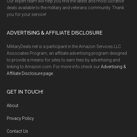
Our expert team will help you find the latest and most lucrative
deals available to the military and veterans community. Thank
you for your service!
ADVERTISING & AFFILIATE DISCLOSURE
MilitaryDeals.net is a participant in the Amazon Services LLC
Associates Program, an affiliate advertising program designed
to provide a means for sites to earn fees by advertising and
linking to Amazon.com. For more info check our
Advertising &
Affiliate Disclosure page
.
GET IN TOUCH!
About
Privacy Policy
Contact Us