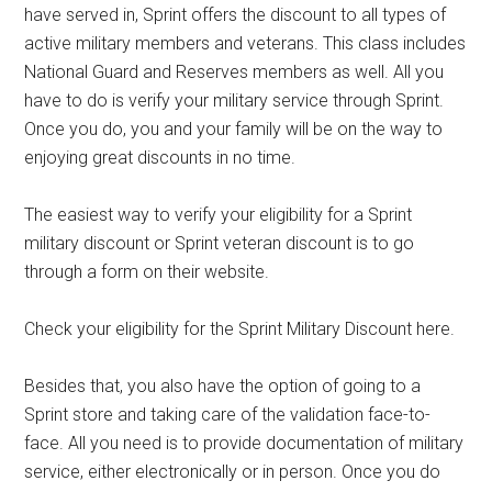
have served in, Sprint offers the discount to all types of
active military members and veterans. This class includes
National Guard and Reserves members as well. All you
have to do is verify your military service through Sprint.
Once you do, you and your family will be on the way to
enjoying great discounts in no time.
The easiest way to verify your eligibility for a Sprint
military discount or Sprint veteran discount is to go
through a form on their website.
Check your eligibility for the Sprint Military Discount here.
Besides that, you also have the option of going to a
Sprint store and taking care of the validation face-to-
face. All you need is to provide documentation of military
service, either electronically or in person. Once you do