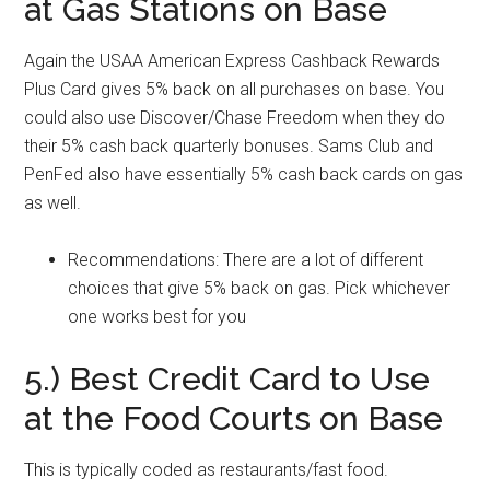
at Gas Stations on Base
Again the USAA American Express Cashback Rewards
Plus Card gives 5% back on all purchases on base. You
could also use Discover/Chase Freedom when they do
their 5% cash back quarterly bonuses. Sams Club and
PenFed also have essentially 5% cash back cards on gas
as well.
Recommendations: There are a lot of different
choices that give 5% back on gas. Pick whichever
one works best for you
5.) Best Credit Card to Use
at the Food Courts on Base
This is typically coded as restaurants/fast food.