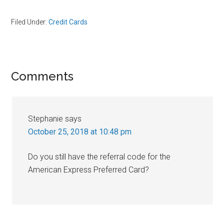
Filed Under:
Credit Cards
Reader
Comments
Interactions
Stephanie
says
October 25, 2018 at 10:48 pm
Do you still have the referral code for the
American Express Preferred Card?