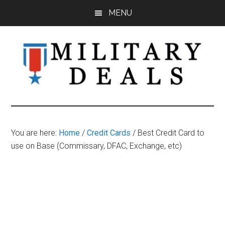
Skip
Skip
Skip
MENU
to
to
to
main
primary
footer
content
sidebar
Military
Military
Discounts,
Deals
Coupons,
You are here:
Home
/
Credit Cards
/
Best Credit Card to
&
use on Base (Commissary, DFAC, Exchange, etc)
Savings