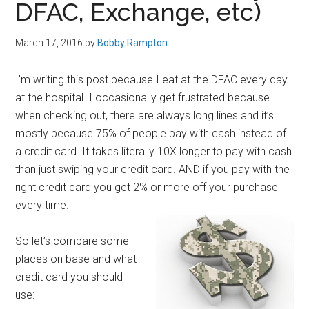
DFAC, Exchange, etc)
March 17, 2016
by
Bobby Rampton
I’m writing this post because I eat at the DFAC every day
at the hospital. I occasionally get frustrated because
when checking out, there are always long lines and it’s
mostly because 75% of people pay with cash instead of
a credit card. It takes literally 10X longer to pay with cash
than just swiping your credit card. AND if you pay with the
right credit card you get 2% or more off your purchase
every time.
So let’s compare some
places on base and what
credit card you should
use: