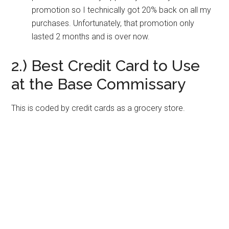
promotion so I technically got 20% back on all my
purchases. Unfortunately, that promotion only
lasted 2 months and is over now.
2.) Best Credit Card to Use
at the Base Commissary
This is coded by credit cards as a grocery store.