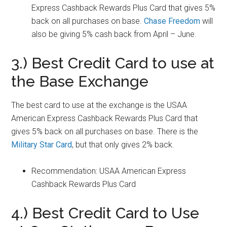
Express Cashback Rewards Plus Card that gives 5%
back on all purchases on base.
Chase Freedom
will
also be giving 5% cash back from April – June.
3.) Best Credit Card to use at
the Base Exchange
The best card to use at the exchange is the USAA
American Express Cashback Rewards Plus Card that
gives 5% back on all purchases on base. There is the
Military Star Card
, but that only gives 2% back.
Recommendation: USAA American Express
Cashback Rewards Plus Card
4.) Best Credit Card to Use