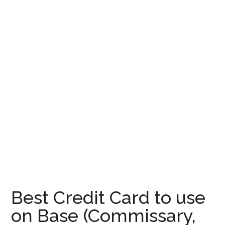
Best Credit Card to use
on Base (Commissary,