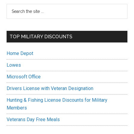
Primary
Search
the
Sidebar
site
...
TOP MILITARY DISCOUNTS
Home Depot
Lowes
Microsoft Office
Drivers License with Veteran Designation
Hunting & Fishing License Discounts for Military
Members
Veterans Day Free Meals