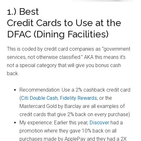
1.) Best
Credit Cards to Use at the
DFAC (Dining Facilities)
This is coded by credit card companies as “government
services, not otherwise classified.” AKA this means it’s
not a special category that will give you bonus cash
back.
Recommendation: Use a 2% cashback credit card
(
Citi Double Cash
,
Fidelity Rewards
, or the
Mastercard Gold by Barclay are all examples of
credit cards that give 2% back on every purchase)
My experience: Earlier this year,
Discover
had a
promotion where they gave 10% back on all
purchases made by ApplePay and they had a 2X