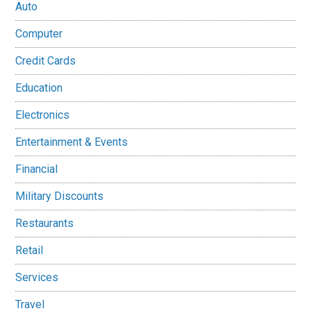
Auto
Computer
Credit Cards
Education
Electronics
Entertainment & Events
Financial
Military Discounts
Restaurants
Retail
Services
Travel