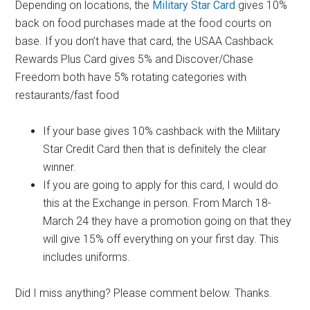
Depending on locations, the
Military Star Card
gives 10%
back on food purchases made at the food courts on
base. If you don’t have that card, the USAA Cashback
Rewards Plus Card gives 5% and Discover/Chase
Freedom both have 5% rotating categories with
restaurants/fast food
If your base gives 10% cashback with the Military
Star Credit Card then that is definitely the clear
winner.
If you are going to apply for this card, I would do
this at the Exchange in person. From March 18-
March 24 they have a promotion going on that they
will give 15% off everything on your first day. This
includes uniforms.
Did I miss anything? Please comment below. Thanks.