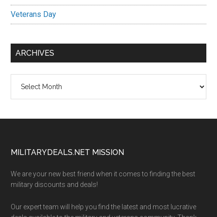
Veterans Day
ARCHIVES
Archives
Footer
MILITARYDEALS.NET MISSION
We are your new best friend when it comes to finding the best
military discounts and deals!
Our expert team will help you find the latest and most lucrative