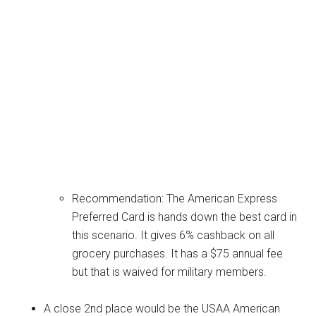
Recommendation: The American Express
Preferred Card is hands down the best card in
this scenario. It gives 6% cashback on all
grocery purchases. It has a $75 annual fee
but that is waived for military members.
A close 2nd place would be the USAA American