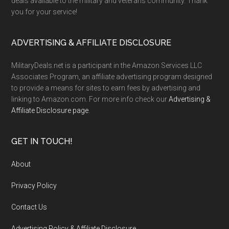
deals available to the military and veterans community. Thank
you for your service!
ADVERTISING & AFFILIATE DISCLOSURE
MilitaryDeals.net is a participant in the Amazon Services LLC
Associates Program, an affiliate advertising program designed
to provide a means for sites to earn fees by advertising and
linking to Amazon.com. For more info check our
Advertising &
Affiliate Disclosure page
.
GET IN TOUCH!
About
Privacy Policy
Contact Us
Advertising Policy & Affiliate Disclosure