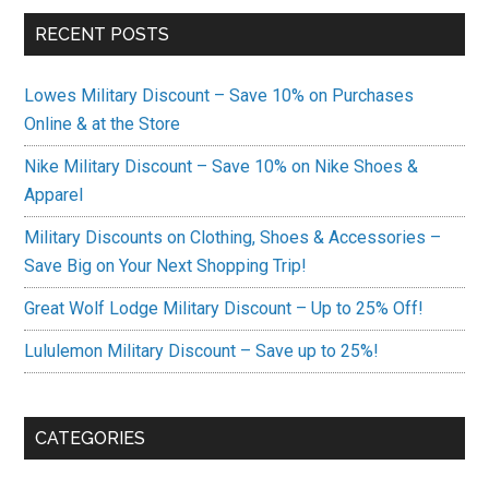
RECENT POSTS
Lowes Military Discount – Save 10% on Purchases
Online & at the Store
Nike Military Discount – Save 10% on Nike Shoes &
Apparel
Military Discounts on Clothing, Shoes & Accessories –
Save Big on Your Next Shopping Trip!
Great Wolf Lodge Military Discount – Up to 25% Off!
Lululemon Military Discount – Save up to 25%!
CATEGORIES